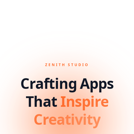
ZENITH STUDIO
Crafting Apps
That
Inspire
Creativity