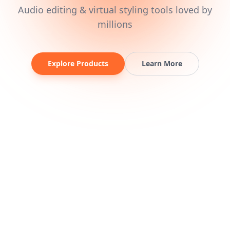
Audio editing & virtual styling tools loved by
millions
Explore Products
Learn More