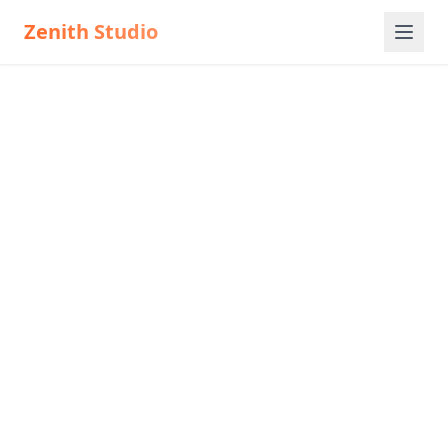
Zenith Studio