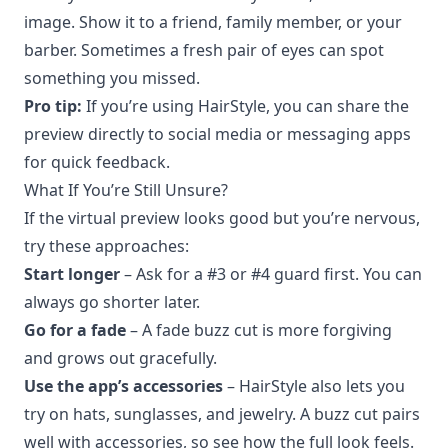
image. Show it to a friend, family member, or your
barber. Sometimes a fresh pair of eyes can spot
something you missed.
Pro tip:
If you’re using HairStyle, you can share the
preview directly to social media or messaging apps
for quick feedback.
What If You’re Still Unsure?
If the virtual preview looks good but you’re nervous,
try these approaches:
Start longer
– Ask for a #3 or #4 guard first. You can
always go shorter later.
Go for a fade
– A fade buzz cut is more forgiving
and grows out gracefully.
Use the app’s accessories
– HairStyle also lets you
try on hats, sunglasses, and jewelry. A buzz cut pairs
well with accessories, so see how the full look feels.