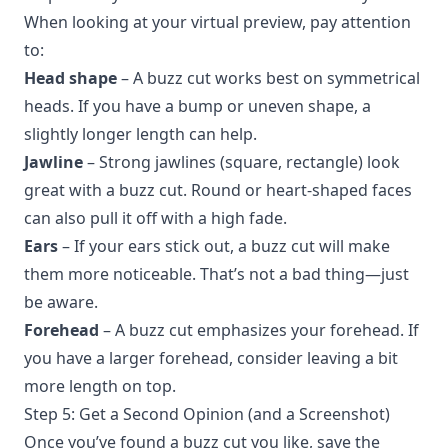
When looking at your virtual preview, pay attention
to:
Head shape
– A buzz cut works best on symmetrical
heads. If you have a bump or uneven shape, a
slightly longer length can help.
Jawline
– Strong jawlines (square, rectangle) look
great with a buzz cut. Round or heart-shaped faces
can also pull it off with a high fade.
Ears
– If your ears stick out, a buzz cut will make
them more noticeable. That’s not a bad thing—just
be aware.
Forehead
– A buzz cut emphasizes your forehead. If
you have a larger forehead, consider leaving a bit
more length on top.
Step 5: Get a Second Opinion (and a Screenshot)
Once you’ve found a buzz cut you like, save the